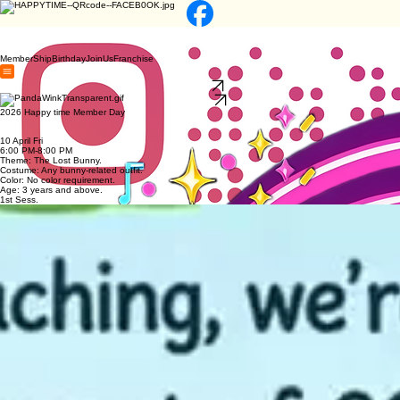
MemberShip
Birthday
JoinUs
Franchise
JOIN US
Franchise
2026 Happy time Member Day
10 April Fri
6:00 PM-8:00 PM
Theme: The Lost Bunny.
Costume: Any bunny-related outfit.
Color: No color requirement.
Age: 3 years and above.
1st Sess.