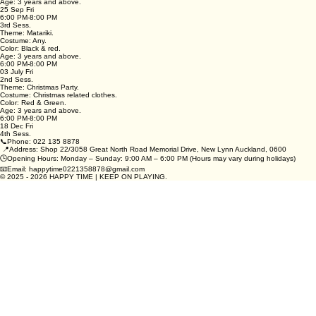
Theme: Pajama Party.
Costume: pajamas.
Color: No color requirement.
Age: 3 years and above.
25 Sep Fri
6:00 PM-8:00 PM
3rd Sess.
Theme: Matariki.
Costume: Any.
Color: Black & red.
Age: 3 years and above.
6:00 PM-8:00 PM
03 July Fri
2nd Sess.
Theme: Christmas Party.
Costume: Christmas related clothes.
Color: Red & Green.
Age: 3 years and above.
6:00 PM-8:00 PM
18 Dec Fri
4th Sess.
📞Phone: 022 135 8878
📍Address: Shop 22/3058 Great North Road Memorial Drive, New Lynn Auckland, 0600
🕒Opening Hours: Monday – Sunday: 9:00 AM – 6:00 PM (Hours may vary during holidays)
📧Email: happytime0221358878@gmail.com
© 2025 - 2026 HAPPY TIME | KEEP ON PLAYING.