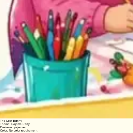
The Lost Bunny